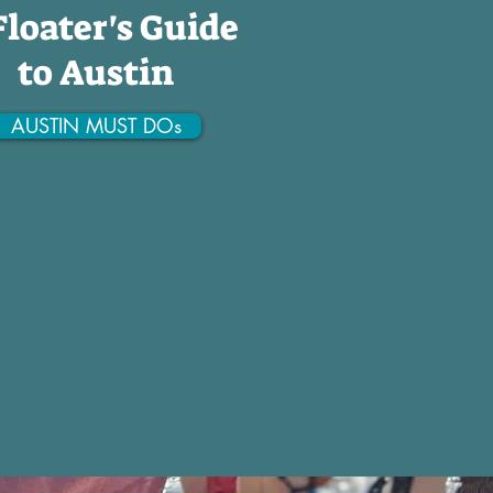
Floater's Guide
to Austin
AUSTIN MUST DOs