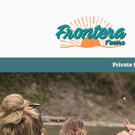
Private 