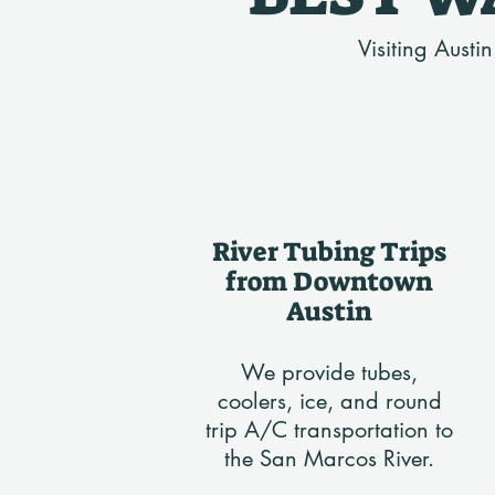
Visiting Austi
River Tubing Trips
from Downtown
Austin
We provide tubes,
coolers, ice, and round
trip A/C transportation to
the San Marcos River.