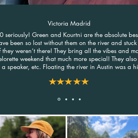
Victoria Madrid
 seriously! Green and Kourtni are the absolute be
ve been so lost without them on the river and stuc
if they weren’t there! They bring all the vibes and 
lorette weekend that much more special! They also
 a speaker, etc. Floating the river in Austin was a h