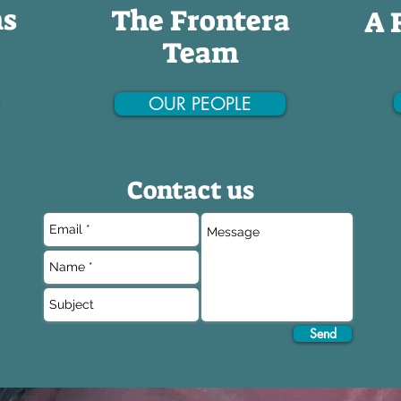
ns
The Frontera
A 
Team
OUR PEOPLE
Contact us
Send