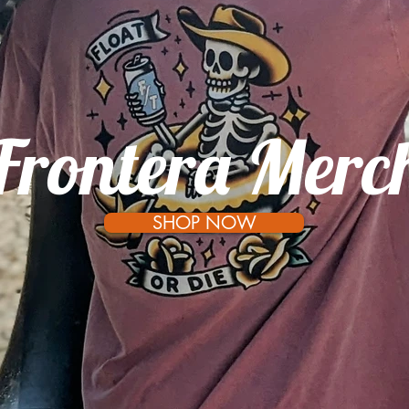
Frontera Merc
SHOP NOW