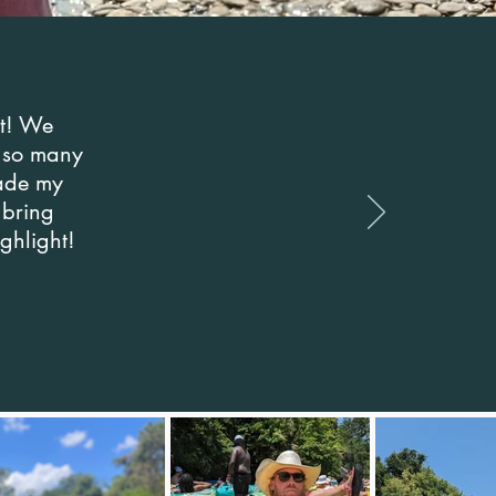
st! We
k so many
made my
 bring
ighlight!