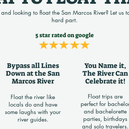
n and looking to float the San Marcos River? Let us t
hard part.
5 star rated on google
Bypass all Lines
You Name it,
Down at the San
The River Can
Marcos River
Celebrate it!
Float trips are
Float the river like
perfect for bachelo
locals do and have
and bachelorette
some laughs with your
parties, birthdays
river guides.
and solo travelers.