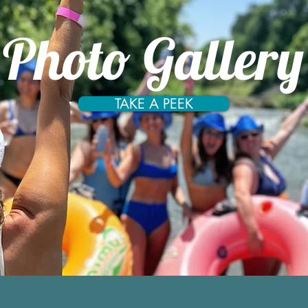
Photo Gallery
TAKE A PEEK