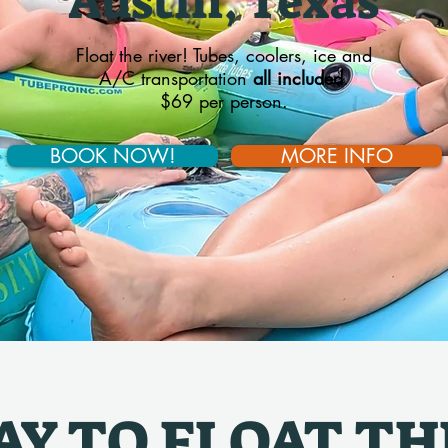
Austin, Texas
Float the river! Tubes, coolers, ice and
A/C transportation
all included
.
$69 per person.
BOOK NOW!
MORE INFO
Y TO FLOAT TH