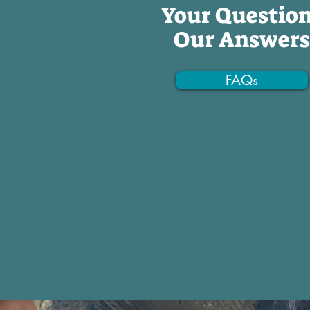
Your Questio
Our Answers
FAQs