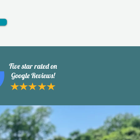
Five star rated on
Google Reviews!