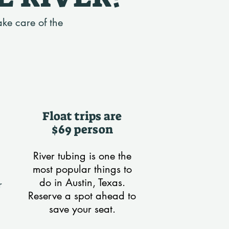
ake care of the
Float trips are
$69 person
River tubing is one the
most popular things to
do in Austin, Texas.
r
Reserve a spot ahead to
save your seat.