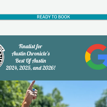
READY TO BOOK
Finalist for
Austin Chronicle's
Best Of Austin
2024, 2025, and 2026!