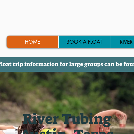
HOME
BOOK A FLOAT
RIVER
float trip information for large groups can be fo
River Tubing