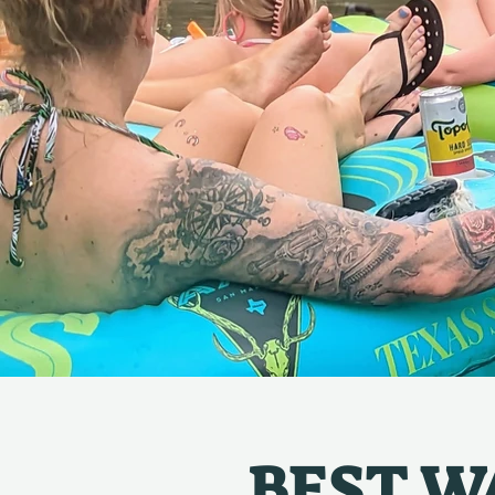
BEST WA