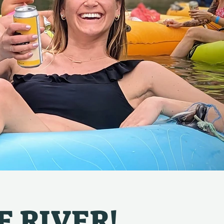
E RIVER!