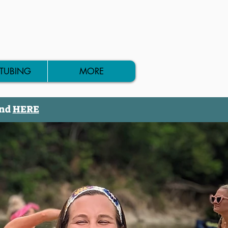
 TUBING
MORE
und
HERE