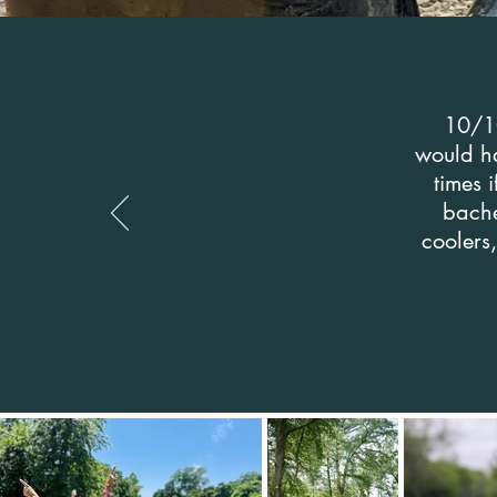
10/10
would ha
times 
bache
coolers,