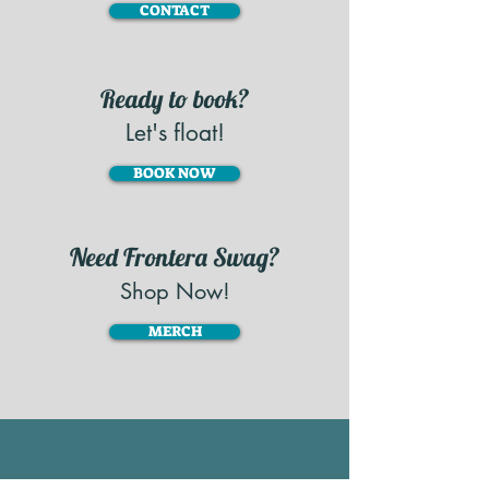
CONTACT
Ready to book?
Let's float!
BOOK NOW
Need Frontera Swag?
Shop Now!
MERCH
STAY CONNECTED