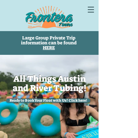
Large Group Private Trip
information can be found
HERE
All Things Austin
and River Tubing!
Ready to Book Your Float with Us? Click here!