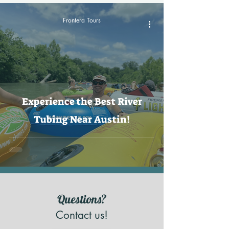
Frontera Tours
Experience the Best River
Tubing Near Austin!
Questions?
Contact us!