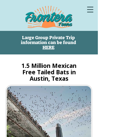
Large Group Private Trip
information can be found
HERE
1.5 Million Mexican
Free Tailed Bats in
Austin, Texas