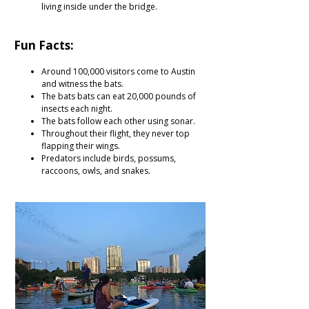
living inside under the bridge.
Fun Facts:
Around 100,000 visitors come to Austin
and witness the bats.
The bats bats can eat 20,000 pounds of
insects each night.
The bats follow each other using sonar.
Throughout their flight, they never top
flapping their wings.
Predators include birds, possums,
raccoons, owls, and snakes.