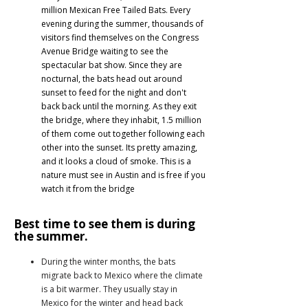
million Mexican Free Tailed Bats. Every
evening during the summer, thousands of
visitors find themselves on the Congress
Avenue Bridge waiting to see the
spectacular bat show. Since they are
nocturnal, the bats head out around
sunset to feed for the night and don't
back back until the morning. As they exit
the bridge, where they inhabit, 1.5 million
of them come out together following each
other into the sunset. Its pretty amazing,
and it looks a cloud of smoke. This is a
nature must see in Austin and is free if you
watch it from the bridge
Best time to see them is during
the summer.
During the winter months, the bats
migrate back to Mexico where the climate
is a bit warmer. They usually stay in
Mexico for the winter and head back