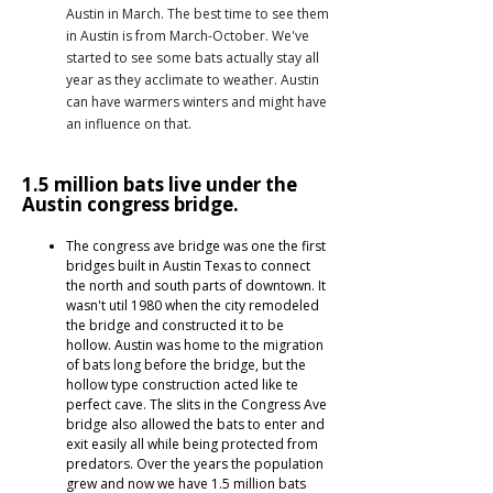
Austin in March. The best time to see them
in Austin is from March-October. We've
started to see some bats actually stay all
year as they acclimate to weather. Austin
can have warmers winters and might have
an influence on that.
1.5 million bats live under the
Austin congress bridge.
The congress ave bridge was one the first
bridges built in Austin Texas to connect
the north and south parts of downtown. It
wasn't util 1980 when the city remodeled
the bridge and constructed it to be
hollow. Austin was home to the migration
of bats long before the bridge, but the
hollow type construction acted like te
perfect cave. The slits in the Congress Ave
bridge also allowed the bats to enter and
exit easily all while being protected from
predators. Over the years the population
grew and now we have 1.5 million bats