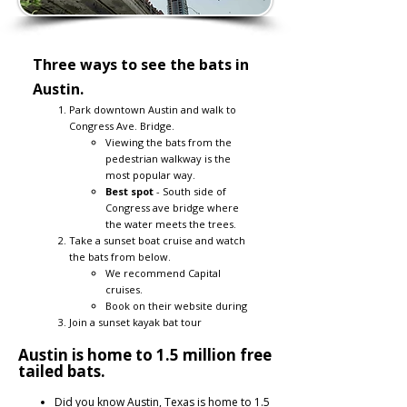
Three ways to see the bats in
Austin.
Park downtown Austin and walk to
Congress Ave. Bridge.
Viewing the bats from the
pedestrian walkway is the
most popular way.
Best spot
- South side of
Congress ave bridge where
the water meets the trees.
Take a sunset boat cruise and watch
the bats from below.
We recommend Capital
cruises.​
Book on their website during
Join a sunset kayak bat tour
Austin is home to 1.5 million free
tailed bats.
Did you know Austin, Texas is home to 1.5