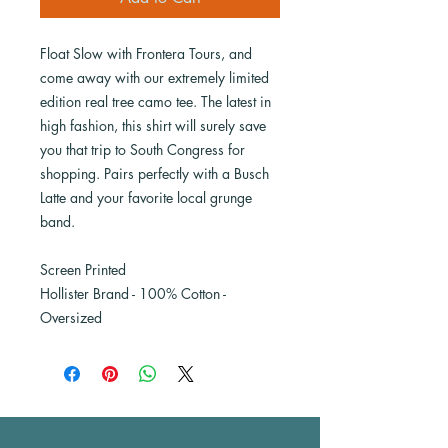
Float Slow with Frontera Tours, and
come away with our extremely limited
edition real tree camo tee. The latest in
high fashion, this shirt will surely save
you that trip to South Congress for
shopping. Pairs perfectly with a Busch
Latte and your favorite local grunge
band.
Screen Printed
Hollister Brand - 100% Cotton -
Oversized