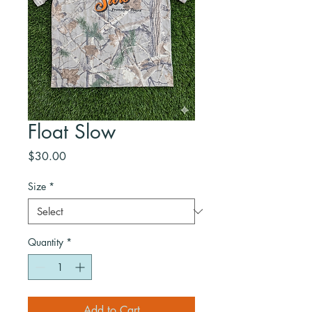
Float Slow
Price
$30.00
Size
*
Quantity
*
Add to Cart