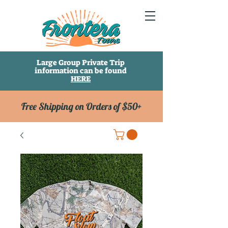
Large Group Private Trip
information can be found
HERE
Free Shipping on Orders of $50+