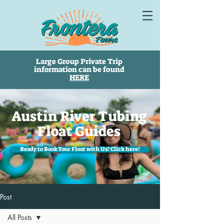
Large Group Private Trip
information can be found
HERE
Austin River Tubing
Float Guides
Ready to Book Your Float with Us? Click here!
Post
All Posts