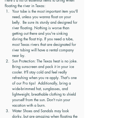
Here's a list of essential items to bring when 
floating the river in Texas:
Your tube is the most important item you'll 
need, unless you wanna float on your 
belly.  Be sure its sturdy and designed for 
river floating. Nothing is worse than 
getting out there and you're sinking 
during the float trip. If you need a tube, 
most Texas rivers that are designated for 
river tubing will have a rental company 
near by.  
Sun Protection: The Texas heat is no joke. 
Bring sunscreen and pack it in your ice 
cooler. It'll stay cold and feel really 
refreshing when you re apply. That's one 
of our Pro tips!  Additionally, bring a 
wide-brimmed hat, sunglasses, and 
lightweight, breathable clothing to shield 
yourself from the sun. Don't ruin your 
vacation with a burn.
Water Shoes and Sandals may look 
dorky, but are amazing when floating the 