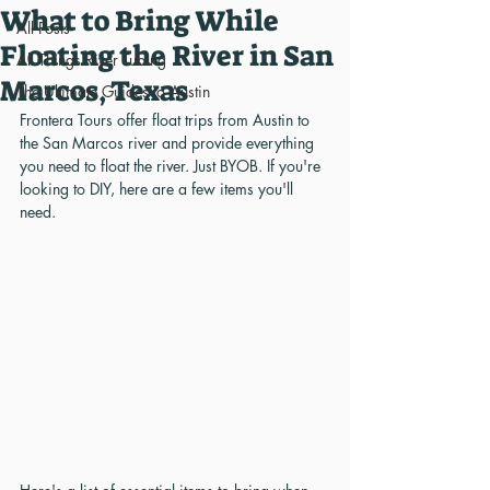
What to Bring While
All Posts
Floating the River in San
All Things River Tubing
Marcos, Texas
The Ultimate Guides to Austin
Frontera Tours offer float trips from Austin to 
the San Marcos river and provide everything 
you need to float the river. Just BYOB. If you're 
looking to DIY, here are a few items you'll 
need.