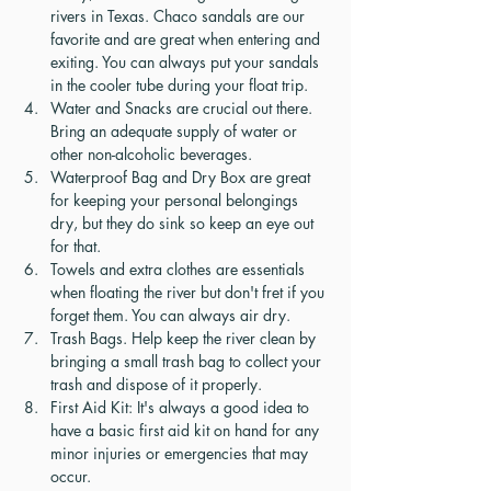
rivers in Texas. Chaco sandals are our 
favorite and are great when entering and 
exiting. You can always put your sandals 
in the cooler tube during your float trip. 
Water and Snacks are crucial out there. 
Bring an adequate supply of water or 
other non-alcoholic beverages. 
Waterproof Bag and Dry Box are great 
for keeping your personal belongings 
dry, but they do sink so keep an eye out 
for that.
Towels and extra clothes are essentials 
when floating the river but don't fret if you 
forget them. You can always air dry. 
Trash Bags. Help keep the river clean by 
bringing a small trash bag to collect your 
trash and dispose of it properly.
First Aid Kit: It's always a good idea to 
have a basic first aid kit on hand for any 
minor injuries or emergencies that may 
occur.