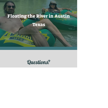
Floating the River in Austin
Texas
Questions?
Contact us!
CONTACT
Ready to book?
Let's float!