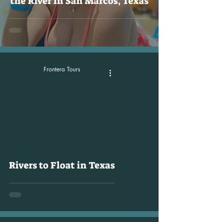
the River in San Marcos, Texas
Frontera Tours
Rivers to Float in Texas