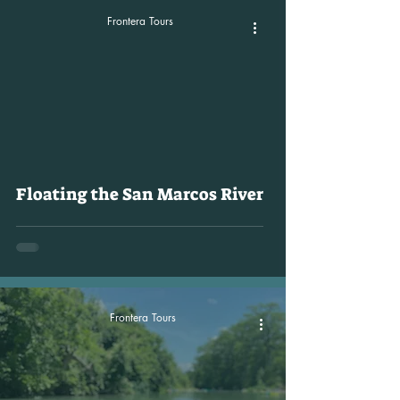
Frontera Tours
video
Floating the San Marcos River
Frontera Tours