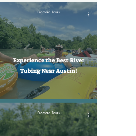
Frontera Tours
Experience the Best River
Tubing Near Austin!
Frontera Tours