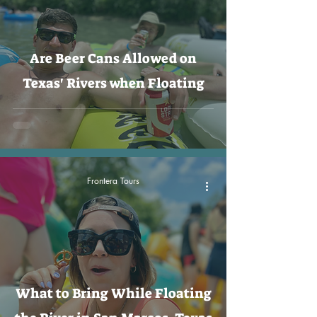
Are Beer Cans Allowed on
Texas' Rivers when Floating
Frontera Tours
What to Bring While Floating