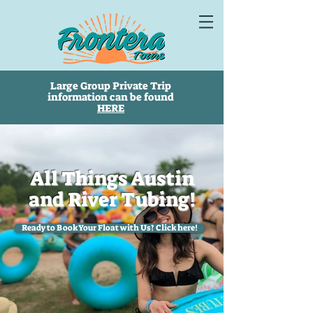
Large Group Private Trip
information can be found
HERE
All Things Austin
and River Tubing!
Ready to Book Your Float with Us? Click here!