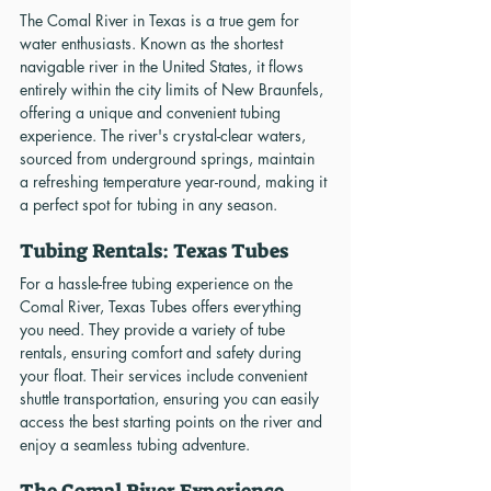
The Comal River in Texas is a true gem for 
water enthusiasts. Known as the shortest 
navigable river in the United States, it flows 
entirely within the city limits of New Braunfels, 
offering a unique and convenient tubing 
experience. The river's crystal-clear waters, 
sourced from underground springs, maintain 
a refreshing temperature year-round, making it 
a perfect spot for tubing in any season.
Tubing Rentals: Texas Tubes
For a hassle-free tubing experience on the 
Comal River, Texas Tubes offers everything 
you need. They provide a variety of tube 
rentals, ensuring comfort and safety during 
your float. Their services include convenient 
shuttle transportation, ensuring you can easily 
access the best starting points on the river and 
enjoy a seamless tubing adventure.
The Comal River Experience