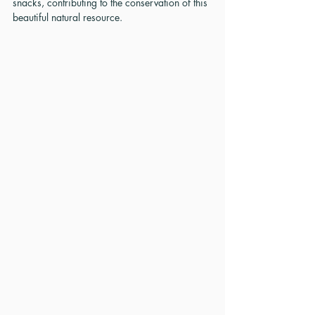
snacks, contributing to the conservation of this 
beautiful natural resource.