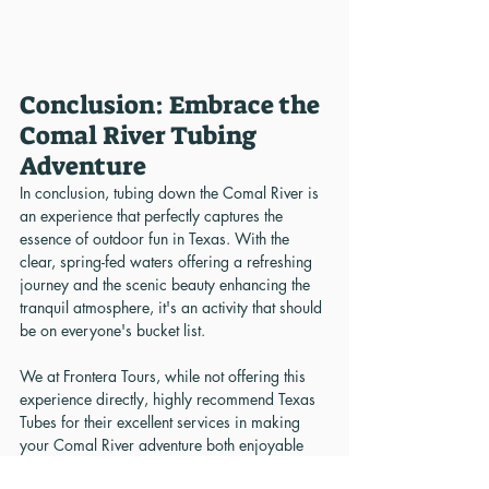
Conclusion: Embrace the 
Comal River Tubing 
Adventure
In conclusion, tubing down the Comal River is 
an experience that perfectly captures the 
essence of outdoor fun in Texas. With the 
clear, spring-fed waters offering a refreshing 
journey and the scenic beauty enhancing the 
tranquil atmosphere, it's an activity that should 
be on everyone's bucket list.
We at Frontera Tours, while not offering this 
experience directly, highly recommend Texas 
Tubes for their excellent services in making 
your Comal River adventure both enjoyable 
and convenient. Remember, respecting the 