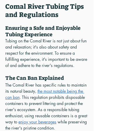
Comal River Tubing Tips 
and Regulations
Ensuring a Safe and Enjoyable 
Tubing Experience
Tubing on the Comal River is not just about fun 
and relaxation; it's also about safety and 
respect for the environment. To ensure a 
fulfilling experience, it's important to be aware 
of and adhere to the river's regulations.
The Can Ban Explained
The Comal River has specific rules to maintain 
its natural beauty, 
the most notable being the 
can ban
. This regulation prohibits disposable 
containers to prevent littering and protect the 
river's ecosystem. As a responsible tubing 
enthusiast, using reusable containers is a great 
way to 
enjoy your beverages
 while preserving 
the river's pristine condition.