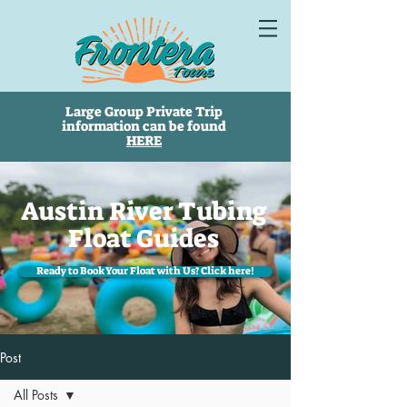
Large Group Private Trip
information can be found
HERE
Austin River Tubing
Float Guides
Ready to Book Your Float with Us? Click here!
Post
All Posts