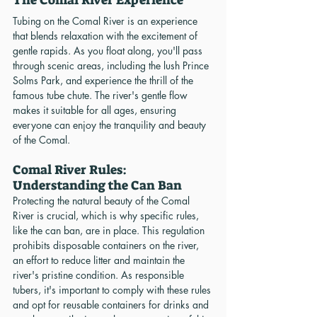
Tubing on the Comal River is an experience 
that blends relaxation with the excitement of 
gentle rapids. As you float along, you'll pass 
through scenic areas, including the lush Prince 
Solms Park, and experience the thrill of the 
famous tube chute. The river's gentle flow 
makes it suitable for all ages, ensuring 
everyone can enjoy the tranquility and beauty 
of the Comal.
Comal River Rules: 
Understanding the Can Ban
Protecting the natural beauty of the Comal 
River is crucial, which is why specific rules, 
like the can ban, are in place. This regulation 
prohibits disposable containers on the river, 
an effort to reduce litter and maintain the 
river's pristine condition. As responsible 
tubers, it's important to comply with these rules 
and opt for reusable containers for drinks and 