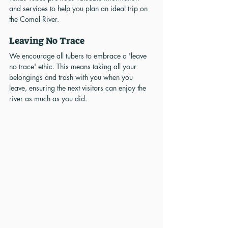
and services to help you plan an ideal trip on 
the Comal River.
Leaving No Trace
We encourage all tubers to embrace a 'leave 
no trace' ethic. This means taking all your 
belongings and trash with you when you 
leave, ensuring the next visitors can enjoy the 
river as much as you did.