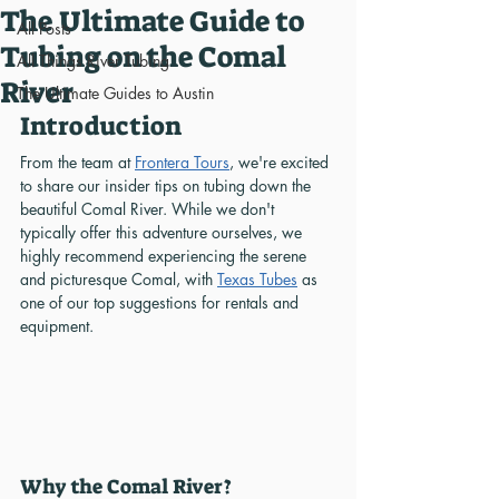
The Ultimate Guide to
All Posts
Tubing on the Comal
All Things River Tubing
River
The Ultimate Guides to Austin
Introduction
From the team at 
Frontera Tours
, we're excited 
to share our insider tips on tubing down the 
beautiful Comal River. While we don't 
typically offer this adventure ourselves, we 
highly recommend experiencing the serene 
and picturesque Comal, with 
Texas Tubes
 as 
one of our top suggestions for rentals and 
equipment.
Why the Comal River?