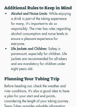
Additional Rules to Keep in Mind
Alcohol and Noise Limits
: While enjoying 
a drink is part of the tubing experience 
for many, it's important to do so 
responsibly. The river has rules regarding 
alcohol consumption and noise levels to 
ensure a pleasant experience for 
everyone.
Life Jackets and Children
: Safety is 
paramount, especially for children. Life 
jackets are recommended for all tubers 
and are mandatory for children under 
eight years old.
Planning Your Tubing Trip
Before heading out, check the weather and 
river conditions. It's also a good idea to have 
a plan for your start and end points, 
considering the length of your tubing journey. 
Texas Tubes provides valuable information 